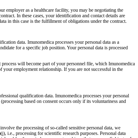
your employer as a healthcare facility, you may be negotiating the
ontract. In these cases, your identification and contact details are
ta in this case is the fulfillment of obligations under the contract.
alification data. Imunomedica processes your personal data as a
andidate for a specific job position. Your personal data is processed
t process will become part of your personnel file, which Imunomedica
of your employment relationship. If you are not successful in the
rofessional qualification data. Imunomedica processes your personal
nt (processing based on consent occurs only if its voluntariness and
so involve the processing of so-called sensitive personal data, we
(j), i.e., processing for scientific research purposes. Personal data