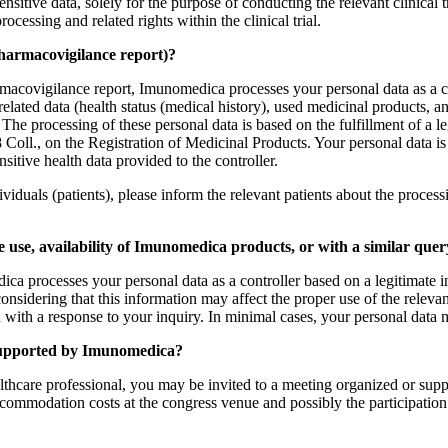
nsitive data, solely for the purpose of conducting the relevant clinical 
ocessing and related rights within the clinical trial.
pharmacovigilance report)?
ovigilance report, Imunomedica processes your personal data as a contro
-related data (health status (medical history), used medicinal products, 
 The processing of these personal data is based on the fulfillment of a l
ll., on the Registration of Medicinal Products. Your personal data is p
nsitive health data provided to the controller.
viduals (patients), please inform the relevant patients about the process
se, availability of Imunomedica products, or with a similar query
processes your personal data as a controller based on a legitimate inte
sidering that this information may affect the proper use of the relevan
 with a response to your inquiry. In minimal cases, your personal data 
 supported by Imunomedica?
ealthcare professional, you may be invited to a meeting organized or sup
commodation costs at the congress venue and possibly the participation f