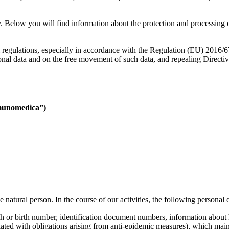
 Below you will find information about the protection and processing of
l regulations, especially in accordance with the Regulation (EU) 2016/
rsonal data and on the free movement of such data, and repealing Directi
Imunomedica”)
ble natural person. In the course of our activities, the following persona
irth or birth number, identification document numbers, information about 
ated with obligations arising from anti-epidemic measures), which main