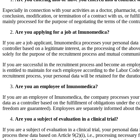
Especially in connection with your activities as a doctor, pharmacist, o
conclusion, modification, or termination of a contract with us, or fulfi
mainly processed for the purpose of negotiating the terms of the contract
Are you applying for a job at Imunomedica?
If you are a job applicant, Imunomedica processes your personal data to
controller based on a legitimate interest, as the processing of the abov
solely for the purpose of the recruitment process and mutual commu
If you are successful in the recruitment process and become an emplo
is entitled to maintain for each employee according to the Labor Code,
recruitment process, your personal data will be retained for the durati
Are you an employee of Imunomedica?
If you are an employee of Imunomedica, the company processes your per
data as a controller based on the fulfillment of obligations under the c
freedom are guaranteed). Employees are separately informed about the de
Are you a subject of evaluation in a clinical trial?
If you are a subject of evaluation in a clinical trial, your personal dat
process these data based on Article 9(2)(i), i.e., processing necessary fo