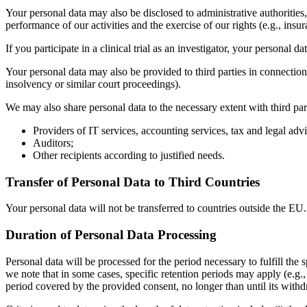
Your personal data may also be disclosed to administrative authorities, 
performance of our activities and the exercise of our rights (e.g., ins
If you participate in a clinical trial as an investigator, your personal 
Your personal data may also be provided to third parties in connection
insolvency or similar court proceedings).
We may also share personal data to the necessary extent with third par
Providers of IT services, accounting services, tax and legal adv
Auditors;
Other recipients according to justified needs.
Transfer of Personal Data to Third Countries
Your personal data will not be transferred to countries outside the EU.
Duration of Personal Data Processing
Personal data will be processed for the period necessary to fulfill the
we note that in some cases, specific retention periods may apply (e.g.,
period covered by the provided consent, no longer than until its withd