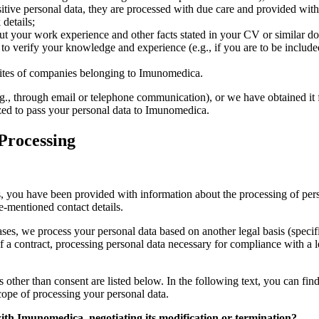
itive personal data, they are processed with due care and provided with 
details;
 your work experience and other facts stated in your CV or similar docu
 to verify your knowledge and experience (e.g., if you are to be included a
sites of companies belonging to Imunomedica.
.g., through email or telephone communication), or we have obtained it f
rized to pass your personal data to Imunomedica.
 Processing
es, you have been provided with information about the processing of per
e-mentioned contact details.
ases, we process your personal data based on another legal basis (speci
a contract, processing personal data necessary for compliance with a le
 other than consent are listed below. In the following text, you can fin
cope of processing your personal data.
with Imunomedica, negotiating its modification or termination?