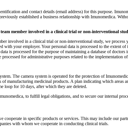
fication and contact details (email address) for this purpose. Imunomedi
 previously established a business relationship with Imunomedica. Withou
 team member involved in a clinical trial or non-interventional stu
mber involved in a clinical trial or non-interventional study, we proces
ith your employer. Your personal data is processed to the extent of ide
data is processed for the purpose of maintaining a database of doctors in
e processed for administrative purposes related to the implementation of
stem. The camera system is operated for the protection of Imunomedica’s
ess of manufacturing medicinal products. A plan indicating which areas
e loop for 10 days, after which they are deleted.
unomedica, to fulfill legal obligations, and to secure our internal pro
cooperate in specific products or services. This may include our partn
panies with whom we cooperate in conducting clinical trials.