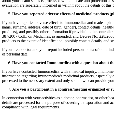
about your health status is processed with due care and protection as se
evaluation are separately informed in writing about the details of this pr
Have you reported adverse effects of medicinal products (
If you have reported adverse effects to Imunomedica and made a pharmac
name, surname, address, date of birth, gender), contact details, health
products), and possibly other information if provided to the controller.
387/2007 Coll., on Medicines, as amended, and Decree No. 228/2008 Co
products to the extent of identification, possibly contact details, and se
If you are a doctor and your report included personal data of other indi
of personal data.
Have you contacted Imunomedica with a question about the u
If you have contacted Imunomedica with a medical inquiry, Imunomedica 
information regarding Imunomedica’s medicinal products, especially con
processed to the necessary extent and only so that we can provide you
Are you a participant in a congress/meeting organized or
In connection with your activities as a doctor, pharmacist, or other h
details are processed for the purpose of covering transportation and ac
compliance with legal requirements.