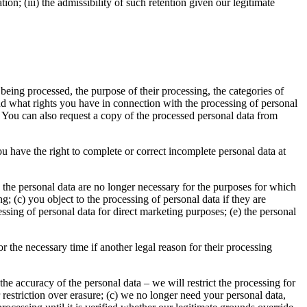
ation; (iii) the admissibility of such retention given our legitimate
being processed, the purpose of their processing, the categories of
nd what rights you have in connection with the processing of personal
. You can also request a copy of the processed personal data from
u have the right to complete or correct incomplete personal data at
) the personal data are no longer necessary for the purposes for which
; (c) you object to the processing of personal data if they are
cessing of personal data for direct marketing purposes; (e) the personal
or the necessary time if another legal reason for their processing
 the accuracy of the personal data – we will restrict the processing for
r restriction over erasure; (c) we no longer need your personal data,