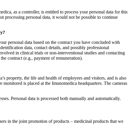
ca, as a controller, is entitled to process your personal data for this
t processing personal data, it would not be possible to continue
dy?
s your personal data based on the contract you have concluded with
ntification data, contact details, and possibly professional
volved in clinical trials or non-interventional studies and contacting
 the contract (e.g., payment of remuneration).
 property, the life and health of employees and visitors, and is also
 are monitored is placed at the Imunomedica headquarters. The cameras
cesses. Personal data is processed both manually and automatically.
ers in the joint promotion of products – medicinal products that we