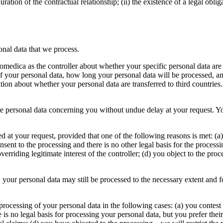
uration of the contractual relationship; (ii) the existence of a legal oblig
onal data that we process.
omedica as the controller about whether your specific personal data are 
f your personal data, how long your personal data will be processed, a
ion about whether your personal data are transferred to third countries
ate personal data concerning you without undue delay at your request. Yo
ed at your request, provided that one of the following reasons is met: (a
nt to the processing and there is no other legal basis for the processing
verriding legitimate interest of the controller; (d) you object to the pro
, your personal data may still be processed to the necessary extent and f
e processing of your personal data in the following cases: (a) you contest
e is no legal basis for processing your personal data, but you prefer thei