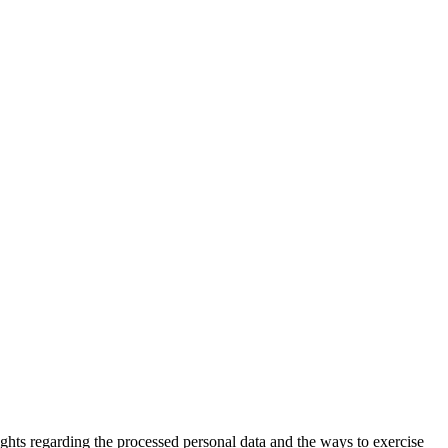
hts regarding the processed personal data and the ways to exercise