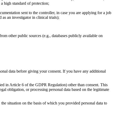
a high standard of protection;
mentation sent to the controller, in case you are applying for a job
s an investigator in clinical trials);
rom other public sources (e.g., databases publicly available on
sonal data before giving your consent. If you have any additional
fied in Article 6 of the GDPR Regulation) other than consent. This
gal obligation, or processing personal data based on the legitimate
d the situation on the basis of which you provided personal data to