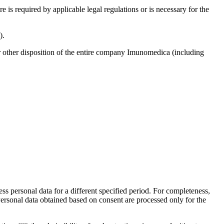
e is required by applicable legal regulations or is necessary for the
).
 or other disposition of the entire company Imunomedica (including
ess personal data for a different specified period. For completeness,
 Personal data obtained based on consent are processed only for the