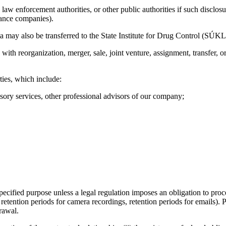
law enforcement authorities, or other public authorities if such disclosur
urance companies).
data may also be transferred to the State Institute for Drug Control (SÚKL
 with reorganization, merger, sale, joint venture, assignment, transfer,
ties, which include:
isory services, other professional advisors of our company;
 specified purpose unless a legal regulation imposes an obligation to proc
 retention periods for camera recordings, retention periods for emails).
rawal.