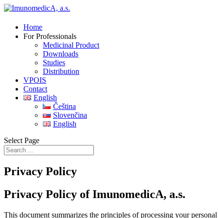
Home
For Professionals
Medicinal Product
Downloads
Studies
Distribution
VPOIS
Contact
English
Čeština
Slovenčina
English
Select Page
Privacy Policy
Privacy Policy of ImunomedicA, a.s.
This document summarizes the principles of processing your personal 