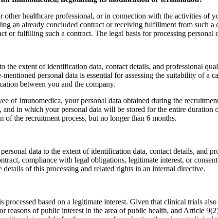
r other healthcare professional, or in connection with the activities of 
lling an already concluded contract or receiving fulfillment from such a c
 or fulfilling such a contract. The legal basis for processing personal da
 the extent of identification data, contact details, and professional qu
e-mentioned personal data is essential for assessing the suitability of a c
nication between you and the company.
yee of Imunomedica, your personal data obtained during the recruitmen
 and in which your personal data will be stored for the entire duration 
on of the recruitment process, but no longer than 6 months.
sonal data to the extent of identification data, contact details, and p
ontract, compliance with legal obligations, legitimate interest, or conse
tails of this processing and related rights in an internal directive.
a is processed based on a legitimate interest. Given that clinical trials al
r reasons of public interest in the area of public health, and Article 9(2)