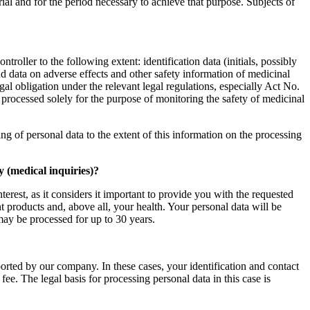
trial and for the period necessary to achieve that purpose. Subjects of
ller to the following extent: identification data (initials, possibly
and data on adverse effects and other safety information of medicinal
egal obligation under the relevant legal regulations, especially Act No.
rocessed solely for the purpose of monitoring the safety of medicinal
ing of personal data to the extent of this information on the processing
 (medical inquiries)?
rest, as it considers it important to provide you with the requested
t products and, above all, your health. Your personal data will be
may be processed for up to 30 years.
ported by our company. In these cases, your identification and contact
ee. The legal basis for processing personal data in this case is