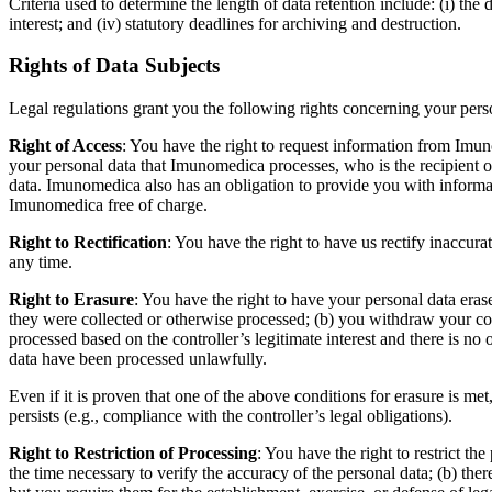
Criteria used to determine the length of data retention include: (i) the d
interest; and (iv) statutory deadlines for archiving and destruction.
Rights of Data Subjects
Legal regulations grant you the following rights concerning your pers
Right of Access
: You have the right to request information from Imun
your personal data that Imunomedica processes, who is the recipient o
data. Imunomedica also has an obligation to provide you with informat
Imunomedica free of charge.
Right to Rectification
: You have the right to have us rectify inaccur
any time.
Right to Erasure
: You have the right to have your personal data eras
they were collected or otherwise processed; (b) you withdraw your conse
processed based on the controller’s legitimate interest and there is no o
data have been processed unlawfully.
Even if it is proven that one of the above conditions for erasure is met
persists (e.g., compliance with the controller’s legal obligations).
Right to Restriction of Processing
: You have the right to restrict th
the time necessary to verify the accuracy of the personal data; (b) ther