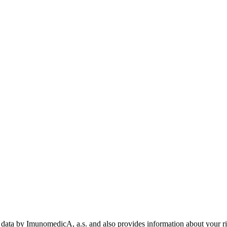
data by ImunomedicA, a.s. and also provides information about your rig