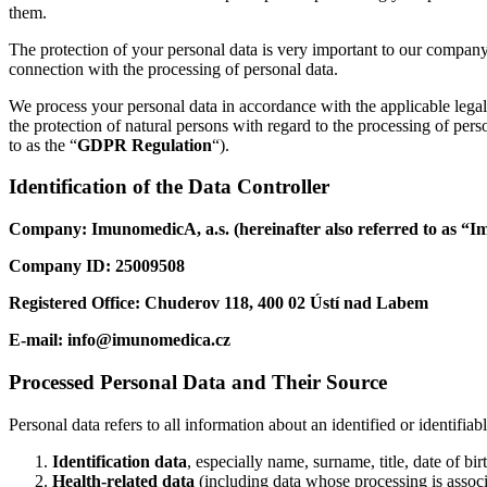
them.
The protection of your personal data is very important to our company.
connection with the processing of personal data.
We process your personal data in accordance with the applicable lega
the protection of natural persons with regard to the processing of pe
to as the “
GDPR Regulation
“).
Identification of the Data Controller
Company: ImunomedicA, a.s. (hereinafter also referred to as “
Company ID: 25009508
Registered Office: Chuderov 118, 400 02 Ústí nad Labem
E-mail:
info@imunomedica.cz
Processed Personal Data and Their Source
Personal data refers to all information about an identified or identifia
Identification data
, especially name, surname, title, date of b
Health-related data
(including data whose processing is associ