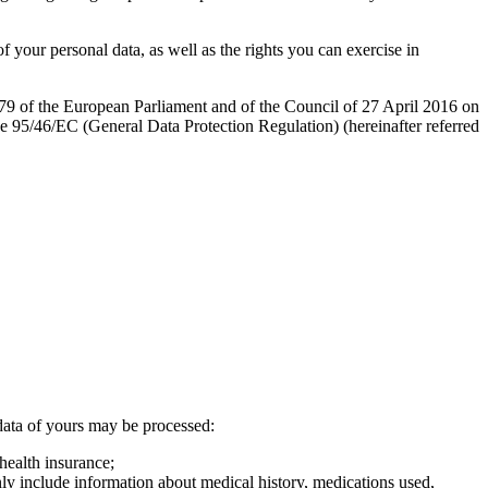
 your personal data, as well as the rights you can exercise in
679 of the European Parliament and of the Council of 27 April 2016 on
ve 95/46/EC (General Data Protection Regulation) (hereinafter referred
l data of yours may be processed:
health insurance;
ly include information about medical history, medications used,