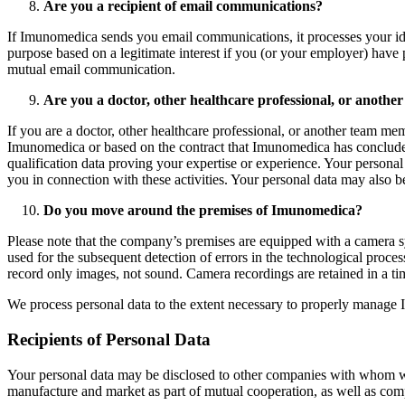
Are you a recipient of email communications?
If Imunomedica sends you email communications, it processes your identi
purpose based on a legitimate interest if you (or your employer) have
mutual email communication.
Are you a doctor, other healthcare professional, or another
If you are a doctor, other healthcare professional, or another team me
Imunomedica or based on the contract that Imunomedica has concluded w
qualification data proving your expertise or experience. Your personal 
you in connection with these activities. Your personal data may also b
Do you move around the premises of Imunomedica?
Please note that the company’s premises are equipped with a camera sy
used for the subsequent detection of errors in the technological proc
record only images, not sound. Camera recordings are retained in a tim
We process personal data to the extent necessary to properly manage Im
Recipients of Personal Data
Your personal data may be disclosed to other companies with whom we 
manufacture and market as part of mutual cooperation, as well as com