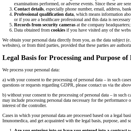
examinations performed, or adverse events. Since these are sens
Contact details
, especially phone number, email, address, bank 
Professional qualification data
, which means information about
or if you are a healthcare professional and this data is necessary
Records from security cameras
at the company headquarters;
Data obtained from
cookies
if you have visited any of the web
We obtain your personal data directly from you, as the data subject (e
websites), or from third parties, provided that these parties are autho
Legal Basis for Processing and Purpose of
We process your personal data:
a) with your consent to the processing of personal data – in such cas
questions or requests regarding GDPR, please contact us via the abov
b) without your consent to the processing of personal data – in such c
may include processing personal data necessary for the performance of 
interest of the controller.
Cases in which your personal data are processed based on a legal basis
Imunomedica, and get acquainted with the legal basis, purpose, and s
Are you entering into or have you entered into a contract 